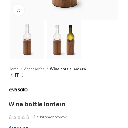
Click to enlarge
Home
Accessories
Wine bottle lantern
Wine bottle lantern
(
1
customer review)