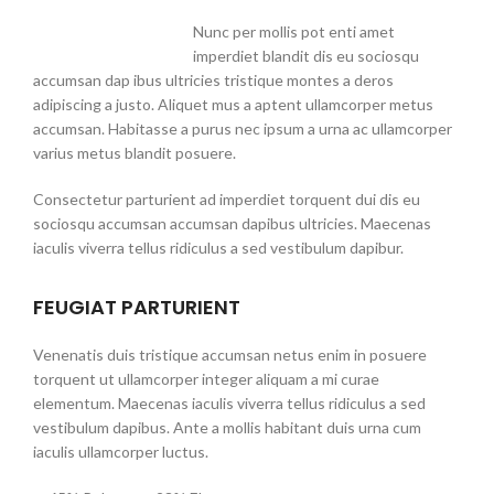
Nunc per mollis pot enti amet
imperdiet blandit dis eu sociosqu
accumsan dap ibus ultricies tristique montes a deros
adipiscing a justo. Aliquet mus a aptent ullamcorper metus
accumsan. Habitasse a purus nec ipsum a urna ac ullamcorper
varius metus blandit posuere.
Consectetur parturient ad imperdiet torquent dui dis eu
sociosqu accumsan accumsan dapibus ultricies. Maecenas
iaculis viverra tellus ridiculus a sed vestibulum dapibur.
FEUGIAT PARTURIENT
Venenatis duis tristique accumsan netus enim in posuere
torquent ut ullamcorper integer aliquam a mi curae
elementum. Maecenas iaculis viverra tellus ridiculus a sed
vestibulum dapibus. Ante a mollis habitant duis urna cum
iaculis ullamcorper luctus.