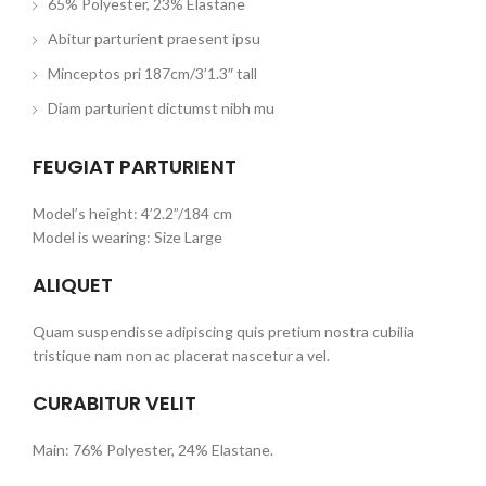
65% Polyester, 23% Elastane
Abitur parturient praesent ipsu
Minceptos pri 187cm/3’1.3″ tall
Diam parturient dictumst nibh mu
FEUGIAT PARTURIENT
Model’s height: 4’2.2”/184 cm
Model is wearing: Size Large
ALIQUET
Quam suspendisse adipiscing quis pretium nostra cubilia
tristique nam non ac placerat nascetur a vel.
CURABITUR VELIT
Main: 76% Polyester, 24% Elastane.