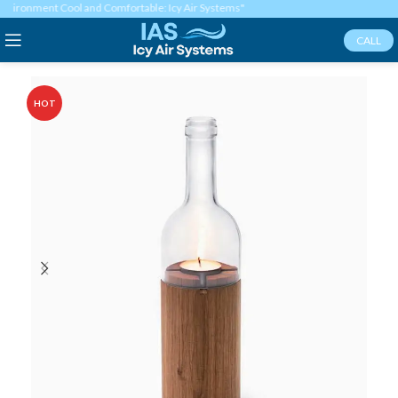
ironment Cool and Comfortable: Icy Air Systems"
CALL
HOT