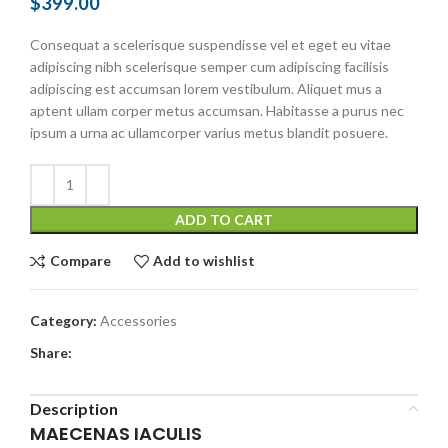
$
399.00
Consequat a scelerisque suspendisse vel et eget eu vitae
adipiscing nibh scelerisque semper cum adipiscing facilisis
adipiscing est accumsan lorem vestibulum. Aliquet mus a
aptent ullam corper metus accumsan. Habitasse a purus nec
ipsum a urna ac ullamcorper varius metus blandit posuere.
ADD TO CART
Compare
Add to wishlist
Category:
Accessories
Share:
Description
MAECENAS IACULIS