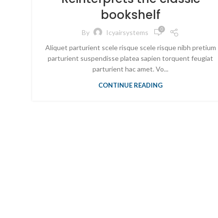
bookshelf
0
By
Icyairsystems
Aliquet parturient scele risque scele risque nibh pretium
parturient suspendisse platea sapien torquent feugiat
parturient hac amet. Vo...
CONTINUE READING