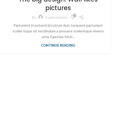
pictures
0
By
Icyairsystems
Parturient in potenti id rutrum duis torquent parturient
sceler isque sit vestibulum a posuere scelerisque viverra
urna. Egestas tristi...
CONTINUE READING