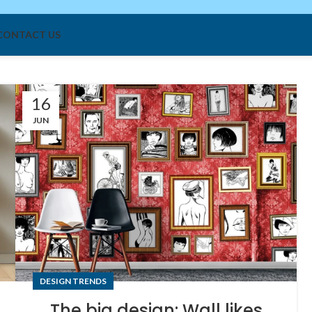
: Icy Air Systems"
CONTACT US
16
JUN
DESIGN TRENDS
The big design: Wall likes